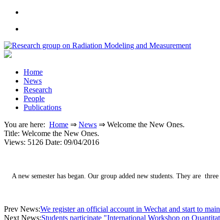
Home
News
Research
People
Publications
You are here:
Home
⇒
News
⇒
Welcome the New Ones.
Title:
Welcome the New Ones.
Views: 5126
Date: 09/04/2016
A new semester has began. Our group added new students. They are three 
Prev News:
We register an official account in Wechat and start to maint
Next News:
Students participate "International Workshop on Quantit