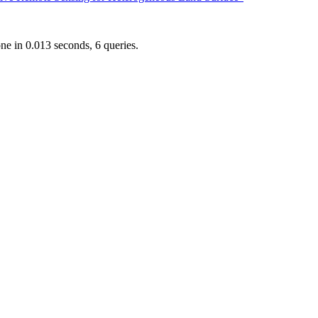
e in 0.013 seconds, 6 queries.