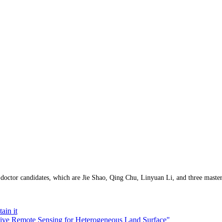
doctor candidates, which are
Jie Shao, Qing Chu, Linyuan Li, and three mas
ain it
ative Remote Sensing for Heterogeneous Land Surface"