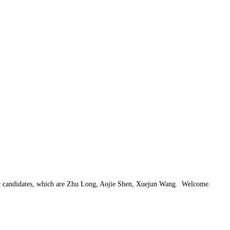
ter candidates, which are Zhu Long, Aojie Shen, Xuejun Wang. Welcome.