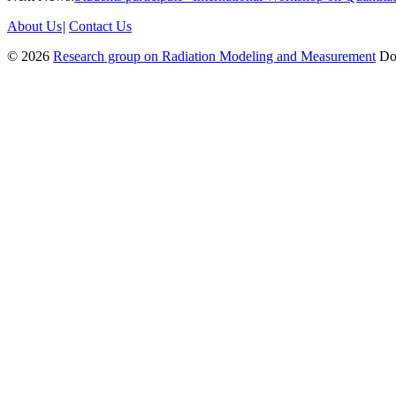
About Us
|
Contact Us
© 2026
Research group on Radiation Modeling and Measurement
Don